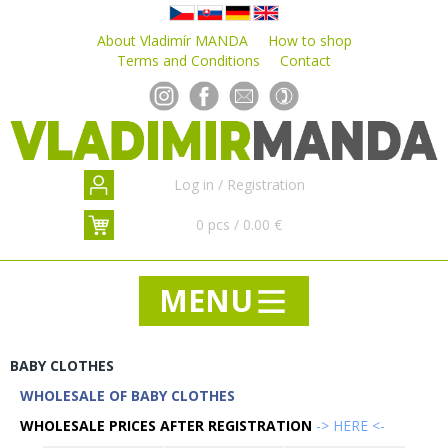
About Vladimír MANDA
How to shop
Terms and Conditions
Contact
Log in
/
Registration
0 pcs / 0.00 €
BABY CLOTHES
WHOLESALE OF BABY CLOTHES
NEWS
WHOLESALE PRICES AFTER REGISTRATION
SPECIAL OFFER - SALE - DISCOUNTS
-> HERE <-