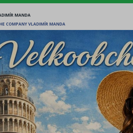
ADIMÍR MANDA
HE COMPANY VLADIMÍR MANDA