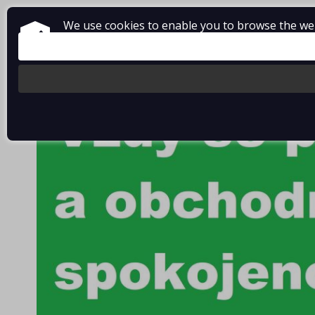
We use cookies to enable you to browse the webs
About Vladimír MANDA
How to shop
Terms and Condi