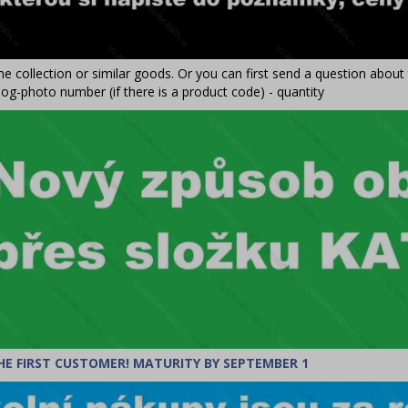
e collection or similar goods. Or you can first send a question abou
og-photo number (if there is a product code) - quantity
HE FIRST CUSTOMER! MATURITY BY SEPTEMBER 1