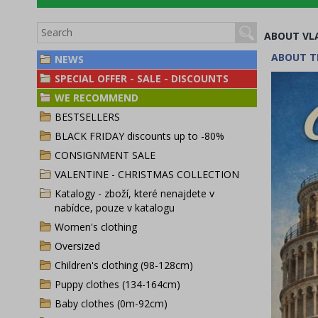
ABOUT VL
ABOUT T
NEWS
SPECIAL OFFER - SALE - DISCOUNTS
WE RECOMMEND
BESTSELLERS
BLACK FRIDAY discounts up to -80%
CONSIGNMENT SALE
VALENTINE - CHRISTMAS COLLECTION
Katalogy - zboží, které nenajdete v
nabídce, pouze v katalogu
Women's clothing
Oversized
Children's clothing (98-128cm)
Puppy clothes (134-164cm)
Baby clothes (0m-92cm)