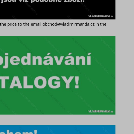
t the price to the email obchod@vladimirmanda.cz in the