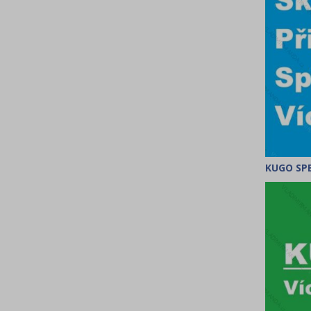
KUGO SPE