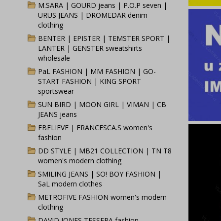
M.SARA | GOURD jeans | P.O.P seven |
URUS JEANS | DROMEDAR denim
clothing
BENTER | EPISTER | TEMSTER SPORT |
LANTER | GENSTER sweatshirts
wholesale
PaL FASHION | MM FASHION | GO-
START FASHION | KING SPORT
sportswear
SUN BIRD | MOON GIRL | VIMAN | CB
JEANS jeans
EBELIEVE | FRANCESCA.S women's
fashion
DD STYLE | MB21 COLLECTION | TN T8
women's modern clothing
SMILING JEANS | SO! BOY FASHION |
SaL modern clothes
METROFIVE FASHION women's modern
clothing
DAVID JONES TESSERA fashion