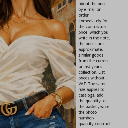
about the price
by e-mail or
order
immediately for
the contractual
price, which you
write in the note,
the prices are
approximate.
similar goods
from the current
or last year's
collection. List
prices without
VAT. The same
rule applies to
catalogs, add
the quantity to
the basket, write
the photo
number-
quantity-contract