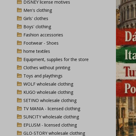
DISNEY license motives
Men's clothing
Girls' clothes
Boys' clothing
Fashion accessories
Footwear - Shoes
home textiles
Equipment, supplies for the store
Clothes without printing
Toys and playthings
WOLF wholesale clothing
KUGO wholesale clothing
SETINO wholesale clothing
TV MANIA - licensed clothing
SUNCITY wholesale clothing
EPLUSM - licensed clothing
GLO-STORY wholesale clothing