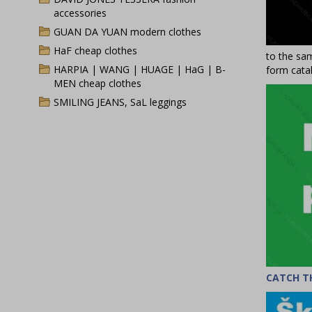
accessories
GUAN DA YUAN modern clothes
HaF cheap clothes
to the sam
HARPIA | WANG | HUAGE | HaG | B-
form catal
MEN cheap clothes
SMILING JEANS, SaL leggings
CATCH T