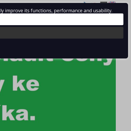
ly improve its functions, performance and usability.
Log in
/
Registration
0 pcs / 0.00 €