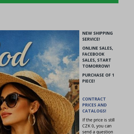
NEW SHIPPING
SERVICE!
ONLINE SALES,
FACEBOOK
SALES, START
TOMORROW!
PURCHASE OF 1
PIECE!
CONTRACT
PRICES AND
CATALOGS!
If the price is still
CZK 0, you can
send a question