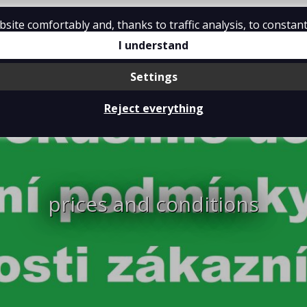
ite comfortably and, thanks to traffic analysis, to constant
tions
Contact
I understand
Settings
Reject everything
prices and conditions