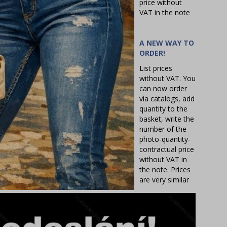
price without
VAT in the note
A NEW WAY TO
ORDER!
List prices
without VAT. You
can now order
via catalogs, add
quantity to the
basket, write the
number of the
photo-quantity-
contractual price
without VAT in
the note. Prices
are very similar