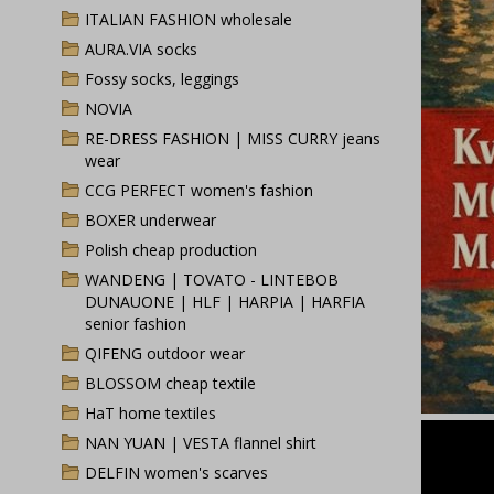
ITALIAN FASHION wholesale
AURA.VIA socks
Fossy socks, leggings
NOVIA
RE-DRESS FASHION | MISS CURRY jeans
wear
CCG PERFECT women's fashion
BOXER underwear
Polish cheap production
WANDENG | TOVATO - LINTEBOB
DUNAUONE | HLF | HARPIA | HARFIA
senior fashion
QIFENG outdoor wear
BLOSSOM cheap textile
HaT home textiles
NAN YUAN | VESTA flannel shirt
DELFIN women's scarves