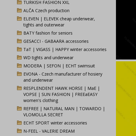
TURKISH FASHION XXL
ALČA Czech production
ELEVEN | ELEVEK cheap underwear,
tights and outerwear
BATY fashion for seniors
GESACCI - GABAARA accessories
TaT | VIGASS | HAPPY winter accessories
WD tights and underwear
MODERA | SEFON | ECHT swimsuit
EVONA - Czech manufacturer of hosiery
and underwear
RESPLENDENT HAWK HORSE | MaE |
VOPSE | SUN FASHION | FREEaEASY
women's clothing
REFREE | NATURAL MAN | TOWARDO |
VLOMOLLA SECRET
ECHT SPORT winter accessories
N-FEEL - VALERIE DREAM