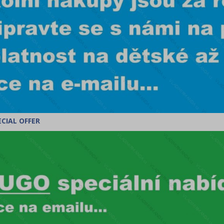
CIAL OFFER