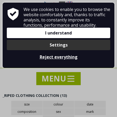
We use cookies to enable you to browse the
About Vladimír MANDA
How to shop
website comfortably and, thanks to traffic
Terms and Conditions
Contact
analysis, to constantly improve its
functions, performance and usability.
I understand
Settings
Log in
/
Registration
Reject everything
0 pcs / 0.00 €
_RIPED CLOTHING COLLECTION (13)
NEWS
size
colour
date
SPECIAL OFFER - SALE - DISCOUNTS
composition
sex
mark