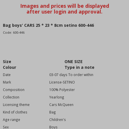
School supplies-pencil cases
Drinking bottles-utensils
Raincoat
Boots
Bag boys' CARS 25 * 23 * 8cm setino 600-446
home textiles
Code:
600-446
Infant
Children (98-128)
Youth (134-170)
Size
ONE SIZE
-motive brand--
Colour
Type in a note
Angry Birds
Date
03-07 days To order within
Avengers
Mark
License-SETINO
Bakugan
Composition
100% Polyester
Bakugan
Collection
Yearlong
Blaze
Licensing theme
Cars McQueen
BLAZE
Kind of clothes
Bag
Batman
Age range
Children's
Barbie
Sex
Boys