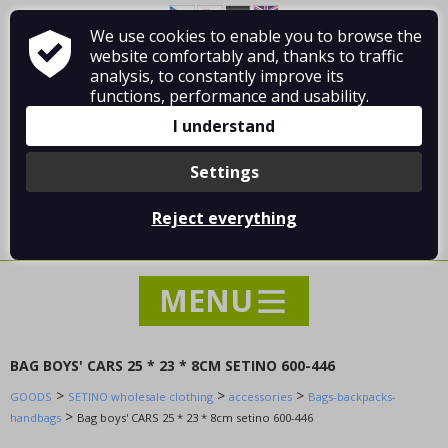
Fashion accessories
We use cookies to enable you to browse the
About Vladimír MANDA
How to shop
Footwear - Shoes
website comfortably and, thanks to traffic
Terms and Conditions
Contact
analysis, to constantly improve its
home textiles
functions, performance and usability.
Equipment, supplies for the store
I understand
Clothes without printing
Toys and playthings
Settings
WOLF wholesale clothing
Log in
/
Registration
KUGO wholesale clothing
Reject everything
0 pcs / 0.00 €
SETINO wholesale clothing
SPECIAL OFFER - SEASONAL SALE !!!
---- Type of clothing ----
accessories
Bags-backpacks-handbags
BAG BOYS' CARS 25 * 23 * 8CM SETINO 600-446
UMBRELAS
>
>
>
GOODS
SETINO wholesale clothing
accessories
Bags-backpacks-
Wallets
>
handbags
Bag boys' CARS 25 * 23 * 8cm setino 600-446
Other