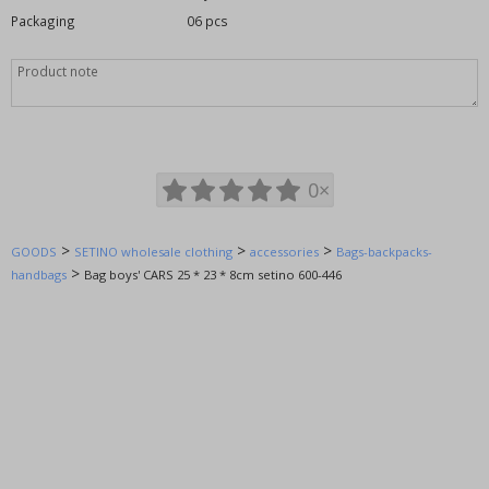
Big Hero
Packaging
06 pcs
Cars - Mc Queen
Chuggington (trains)
Daisy
DIisney
Doc McStuffins
0×
Ever After High
Fairies Fairy Bell Tower
>
>
>
GOODS
FC Barcelova
SETINO wholesale clothing
accessories
Bags-backpacks-
>
handbags
Bag boys' CARS 25 * 23 * 8cm setino 600-446
Frozen - Ice Kingdom (Anna and Elsa)
Furby
Generator Rex
Hello Kitty - Charmi Kitty
Finding Nemo, Finding Dory
Good dinosaur
Hot Wheels