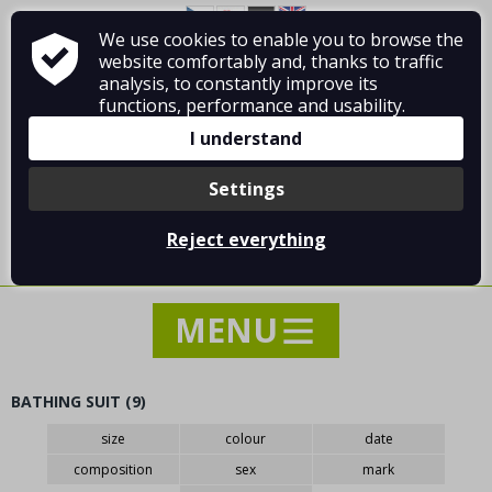
We use cookies to enable you to browse the
About Vladimír MANDA
How to shop
website comfortably and, thanks to traffic
Terms and Conditions
Contact
analysis, to constantly improve its
functions, performance and usability.
I understand
Settings
Log in
/
Registration
Reject everything
0 pcs / 0.00 €
BATHING SUIT (9)
NEWS
size
colour
date
SPECIAL OFFER - SALE - DISCOUNTS
composition
sex
mark