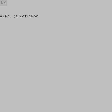
0×
0 * 140 cm) SUN CITY EP4360