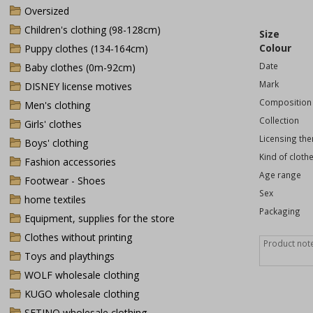
Oversized
Children's clothing (98-128cm)
Size
Colour
Puppy clothes (134-164cm)
Date
Baby clothes (0m-92cm)
Mark
DISNEY license motives
Composition
Men's clothing
Collection
Girls' clothes
Licensing th
Boys' clothing
Kind of cloth
Fashion accessories
Age range
Footwear - Shoes
Sex
home textiles
Packaging
Equipment, supplies for the store
Clothes without printing
Toys and playthings
WOLF wholesale clothing
KUGO wholesale clothing
SETINO wholesale clothing