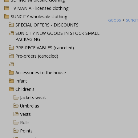
TV MANIA - licensed clothing
SUNCITY wholesale clothing
>
GOODS
SUNCIT
SPECIAL OFFERS - DISCOUNTS
SUN CITY NEW GOODS IN STOCK SMALL
PACKAGING
PRE-RECEIVABLES (canceled)
Pre-orders (canceled)
------------------------------
Accessories to the house
Infant
Children's
Jackets weak
Umbrelas
Vests
Rolls
Points