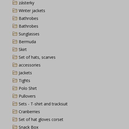
zásterky
Winter jackets
Bathrobes
Bathrobes
Sunglasses
Bermuda
Skirt
Set of hats, scarves
accessories
Jackets
Tights
Polo Shirt
Pullovers
Sets - T-shirt and tracksuit
Cranberries
Set of hat gloves corset
Snack Box