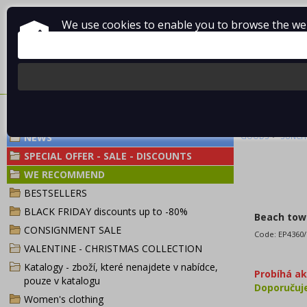
We use cookies to enable you to browse the webs
About Vladimír MANDA
How to shop
Terms and Condi
BEACH TOWEL 
>
NEWS
GOODS
SUNCIT
SPECIAL OFFER - SALE - DISCOUNTS
WE RECOMMEND
BESTSELLERS
BLACK FRIDAY discounts up to -80%
Beach towe
CONSIGNMENT SALE
Code:
EP4360
VALENTINE - CHRISTMAS COLLECTION
Katalogy - zboží, které nenajdete v nabídce,
Probíhá a
pouze v katalogu
Doporuču
Women's clothing