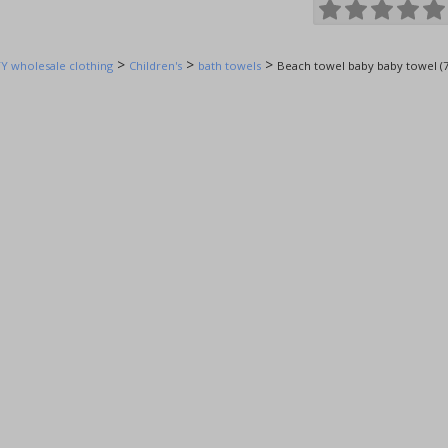
>
>
>
Y wholesale clothing
Children's
bath towels
Beach towel baby baby towel (7