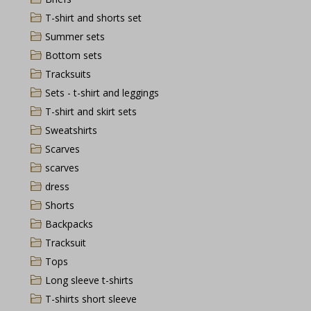
T-shirt and shorts set
Summer sets
Bottom sets
Tracksuits
Sets - t-shirt and leggings
T-shirt and skirt sets
Sweatshirts
Scarves
scarves
dress
Shorts
Backpacks
Tracksuit
Tops
Long sleeve t-shirts
T-shirts short sleeve