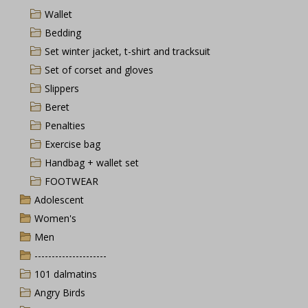
Wallet
Bedding
Set winter jacket, t-shirt and tracksuit
Set of corset and gloves
Slippers
Beret
Penalties
Exercise bag
Handbag + wallet set
FOOTWEAR
Adolescent
Women's
Men
---------------------
101 dalmatins
Angry Birds