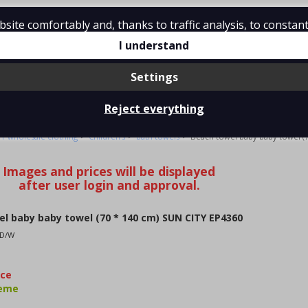
ite comfortably and, thanks to traffic analysis, to constant
tions
Contact
I understand
Settings
Reject everything
BABY BABY TOWEL (70 * 140 CM) SUN CITY EP4360
>
>
>
Y wholesale clothing
Children's
bath towels
Beach towel baby baby towel (7
l baby baby towel (70 * 140 cm) SUN CITY EP4360
/D/W
kce
jeme