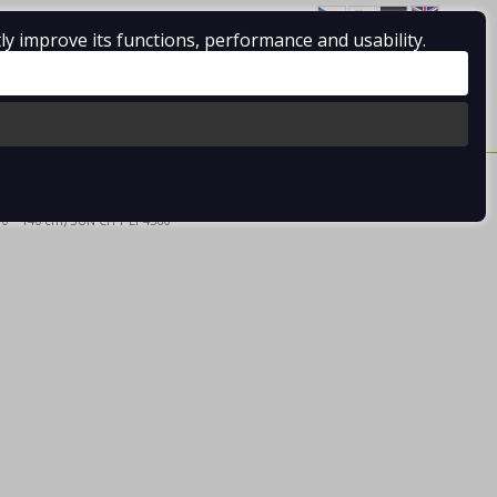
ly improve its functions, performance and usability.
Log in
/
Registration
0 pcs / 0.00 €
0 * 140 cm) SUN CITY EP4360