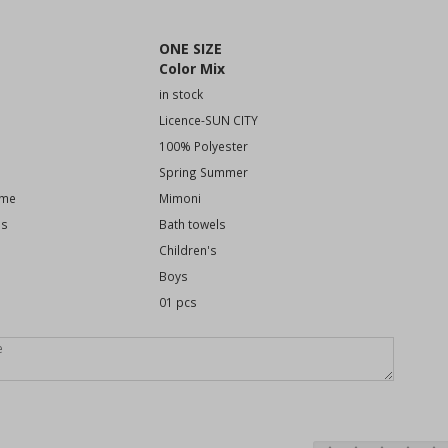
ONE SIZE
Color Mix
in stock
Licence-SUN CITY
100% Polyester
Spring Summer
eme
Mimoni
es
Bath towels
Children's
Boys
01 pcs