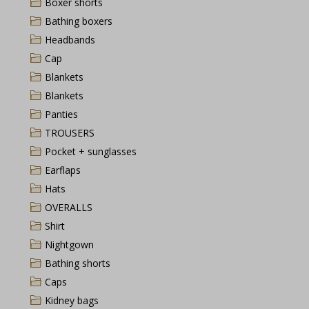
Boxer shorts
Bathing boxers
Headbands
Cap
Blankets
Blankets
Panties
TROUSERS
Pocket + sunglasses
Earflaps
Hats
OVERALLS
Shirt
Nightgown
Bathing shorts
Caps
Kidney bags