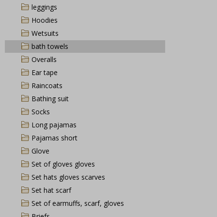
leggings
Hoodies
Wetsuits
bath towels
Overalls
Ear tape
Raincoats
Bathing suit
Socks
Long pajamas
Pajamas short
Glove
Set of gloves gloves
Set hats gloves scarves
Set hat scarf
Set of earmuffs, scarf, gloves
Briefs