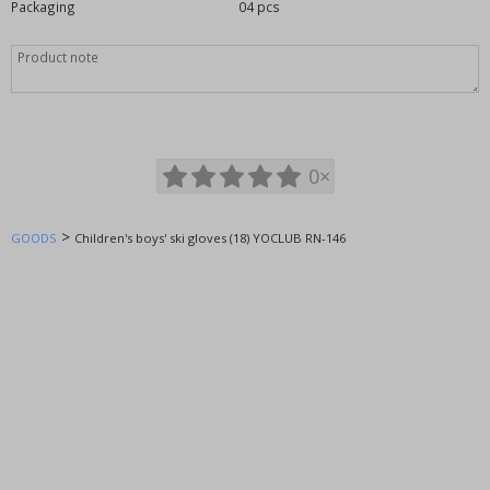
Packaging
04 pcs
Footwear - Shoes
home textiles
Miss Sissi
Equipment, supplies for the store
Clothes without printing
Toys and playthings
0×
WOLF wholesale clothing
KUGO wholesale clothing
>
GOODS
Children's boys' ski gloves (18) YOCLUB RN-146
SETINO wholesale clothing
TV MANIA - licensed clothing
SUNCITY wholesale clothing
EPLUSM - licensed clothing
GLO-STORY wholesale clothing
ITALIAN FASHION wholesale
AURA.VIA socks
Fossy socks, leggings
NOVIA