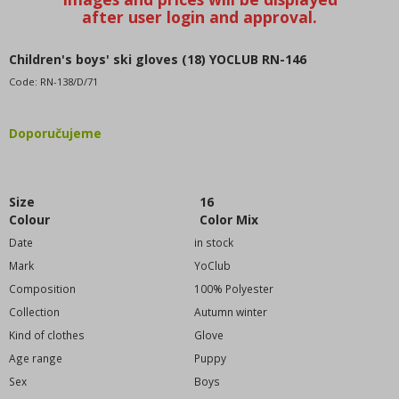
WE RECOMMEND
BESTSELLERS
BLACK FRIDAY discounts up to -80%
Children's boys' ski gloves (18) YOCLUB RN-146
CONSIGNMENT SALE
Code:
RN-138/D/71
VALENTINE - CHRISTMAS COLLECTION
Katalogy - zboží, které nenajdete v nabídce, pouze v
Doporučujeme
katalogu
Women's clothing
Oversized
Size
16
Children's clothing (98-128cm)
Colour
Color Mix
Puppy clothes (134-164cm)
Date
in stock
Baby clothes (0m-92cm)
Mark
YoClub
DISNEY license motives
Composition
100% Polyester
Men's clothing
Collection
Autumn winter
Girls' clothes
Kind of clothes
Glove
Boys' clothing
Age range
Puppy
Sex
Fashion accessories
Boys