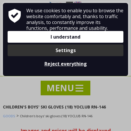
We use cookies to enable you to browse the
About Vladimír MANDA
How to shop
website comfortably and, thanks to traffic
Terms and Conditions
Contact
analysis, to constantly improve its
functions, performance and usability.
I understand
Settings
Log in
/
Registration
Reject everything
0 pcs / 0.00 €
CHILDREN'S BOYS' SKI GLOVES (18) YOCLUB RN-146
>
GOODS
NEWS
Children's boys' ski gloves (18) YOCLUB RN-146
SPECIAL OFFER - SALE - DISCOUNTS