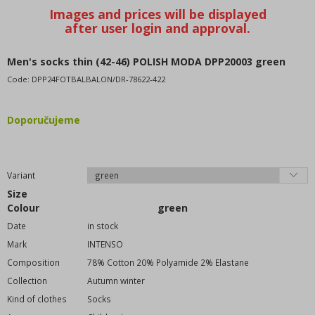
Tights
Handkerchiefs
Glove
Caps-caps-hats
Men's socks thin (42-46) POLISH MODA DPP20003 green
Belts
Code:
DPP24FOTBALBALON/DR-78622-422
Purses
Wallets
Doporučujeme
Sunglasses
Backpacks
Perfumes
Variant
Size
Footwear - Shoes
Colour
green
home textiles
Date
in stock
Equipment, supplies for the store
Mark
INTENSO
Clothes without printing
Composition
78% Cotton 20% Polyamide 2% Elastane
Toys and playthings
Collection
Autumn winter
WOLF wholesale clothing
Kind of clothes
Socks
KUGO wholesale clothing