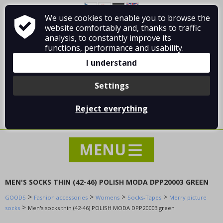
Rabbit socks
We use cookies to enable you to browse the
About Vladimír MANDA
How to shop
Short ankle cotton socks
website comfortably and, thanks to traffic
Terms and Conditions
Contact
analysis, to constantly improve its
Short ankle cotton socks
functions, performance and usability.
Thermo ski socks
I understand
Unsorted socks
Sheep, talp, camel socks
Settings
Weak socks classic cotton
Log in
/
Registration
Weak socks classic cotton
Reject everything
0 pcs / 0.00 €
Warm thermo bamboo socks
Warm thermo bamboo socks
Warm thermo cotton socks
Christmas socks
Merry picture socks
MEN'S SOCKS THIN (42-46) POLISH MODA DPP20003 GREEN
Warm cotton socks
>
>
>
>
GOODS
Fashion accessories
Womens
Socks-Tapes
Merry picture
Socks
>
socks
Men's socks thin (42-46) POLISH MODA DPP20003 green
slippers