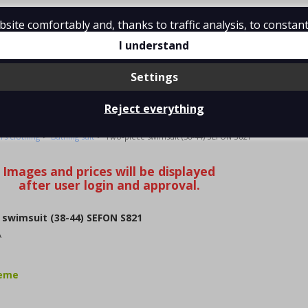
ite comfortably and, thanks to traffic analysis, to constant
tions
Contact
I understand
Settings
Reject everything
IMSUIT (38-44) SEFON S821
>
>
s clothing
Bathing suit
Two-piece swimsuit (38-44) SEFON S821
swimsuit (38-44) SEFON S821
A
jeme