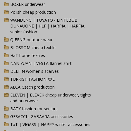
BOXER underwear
Polish cheap production
WANDENG | TOVATO - LINTEBOB
DUNAUONE | HLF | HARPIA | HARFIA
senior fashion
QIFENG outdoor wear
BLOSSOM cheap textile
HaT home textiles
NAN YUAN | VESTA flannel shirt
DELFIN women's scarves
TURKISH FASHION XXL
ALČA Czech production
ELEVEN | ELEVEK cheap underwear, tights
and outerwear
BATY fashion for seniors
GESACCI - GABAARA accessories
TaT | VIGASS | HAPPY winter accessories