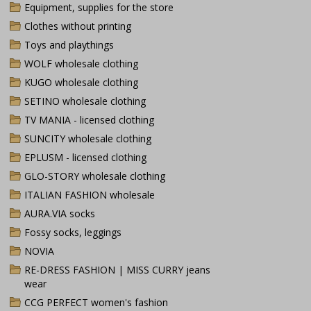
Equipment, supplies for the store
Clothes without printing
Toys and playthings
WOLF wholesale clothing
KUGO wholesale clothing
SETINO wholesale clothing
TV MANIA - licensed clothing
SUNCITY wholesale clothing
EPLUSM - licensed clothing
GLO-STORY wholesale clothing
ITALIAN FASHION wholesale
AURA.VIA socks
Fossy socks, leggings
NOVIA
RE-DRESS FASHION | MISS CURRY jeans
wear
CCG PERFECT women's fashion