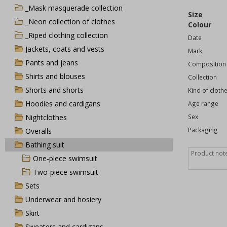
_Mask masquerade collection
Size
_Neon collection of clothes
Colour
_Riped clothing collection
Date
Jackets, coats and vests
Mark
Pants and jeans
Composition
Shirts and blouses
Collection
Shorts and shorts
Kind of cloth
Hoodies and cardigans
Age range
Nightclothes
Sex
Packaging
Overalls
Bathing suit
One-piece swimsuit
Two-piece swimsuit
Sets
Underwear and hosiery
Skirt
Sweaters and cardigans