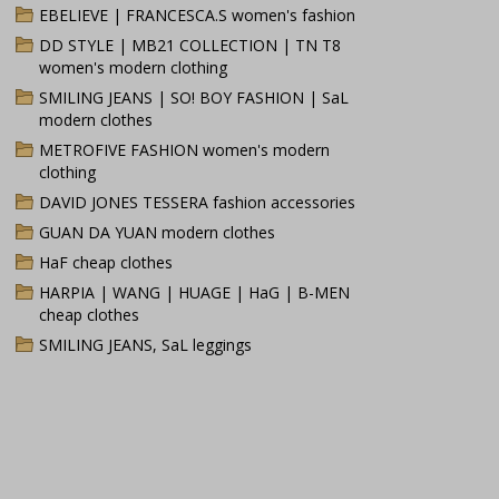
EBELIEVE | FRANCESCA.S women's fashion
DD STYLE | MB21 COLLECTION | TN T8
women's modern clothing
SMILING JEANS | SO! BOY FASHION | SaL
modern clothes
METROFIVE FASHION women's modern
clothing
DAVID JONES TESSERA fashion accessories
GUAN DA YUAN modern clothes
HaF cheap clothes
HARPIA | WANG | HUAGE | HaG | B-MEN
cheap clothes
SMILING JEANS, SaL leggings