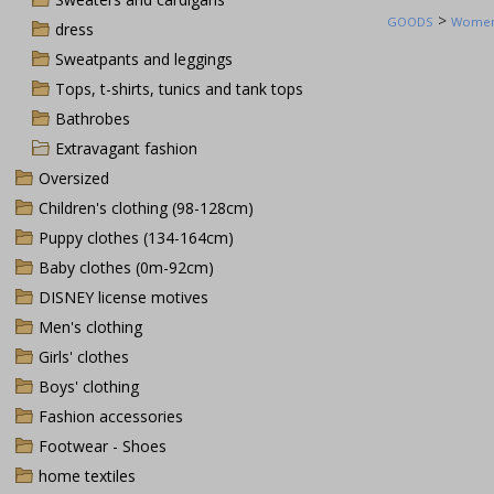
>
GOODS
Women'
dress
Sweatpants and leggings
Tops, t-shirts, tunics and tank tops
Bathrobes
Extravagant fashion
Oversized
Children's clothing (98-128cm)
Puppy clothes (134-164cm)
Baby clothes (0m-92cm)
DISNEY license motives
Men's clothing
Girls' clothes
Boys' clothing
Fashion accessories
Footwear - Shoes
home textiles