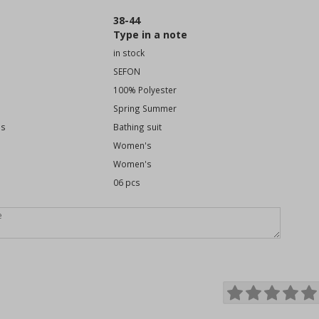
38-44
Type in a note
in stock
SEFON
100% Polyester
Spring Summer
es
Bathing suit
Women's
Women's
06 pcs