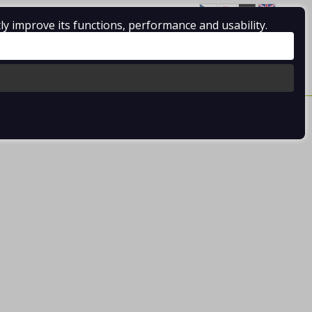
ly improve its functions, performance and usability.
Log in
/
Registration
0 pcs / 0.00 €