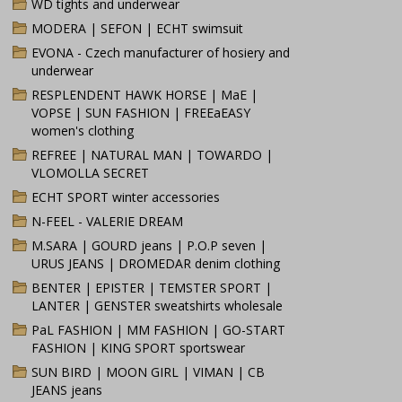
WD tights and underwear
MODERA | SEFON | ECHT swimsuit
EVONA - Czech manufacturer of hosiery and
underwear
RESPLENDENT HAWK HORSE | MaE |
VOPSE | SUN FASHION | FREEaEASY
women's clothing
REFREE | NATURAL MAN | TOWARDO |
VLOMOLLA SECRET
ECHT SPORT winter accessories
N-FEEL - VALERIE DREAM
M.SARA | GOURD jeans | P.O.P seven |
URUS JEANS | DROMEDAR denim clothing
BENTER | EPISTER | TEMSTER SPORT |
LANTER | GENSTER sweatshirts wholesale
PaL FASHION | MM FASHION | GO-START
FASHION | KING SPORT sportswear
SUN BIRD | MOON GIRL | VIMAN | CB
JEANS jeans