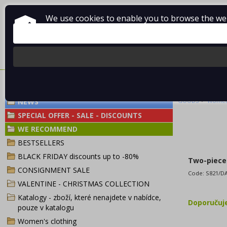
We use cookies to enable you to browse the webs
About Vladimír MANDA
How to shop
Terms and Condi
TWO-PIECE SW
>
NEWS
GOODS
Women'
SPECIAL OFFER - SALE - DISCOUNTS
WE RECOMMEND
BESTSELLERS
BLACK FRIDAY discounts up to -80%
Two-piece 
CONSIGNMENT SALE
Code:
S821/D
VALENTINE - CHRISTMAS COLLECTION
Katalogy - zboží, které nenajdete v nabídce,
Doporuču
pouze v katalogu
Women's clothing