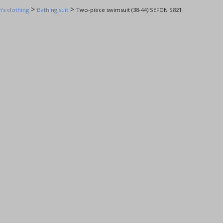
>
>
s clothing
Bathing suit
Two-piece swimsuit (38-44) SEFON S821